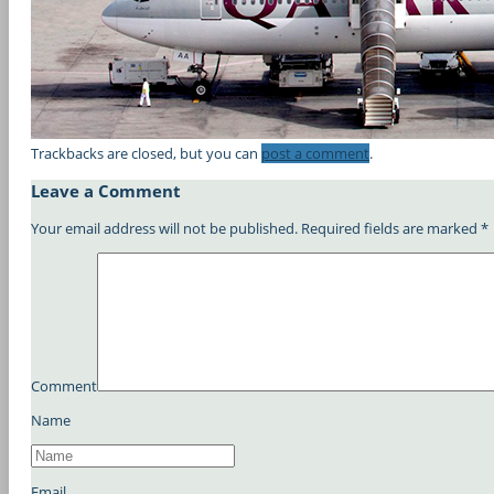
Trackbacks are closed, but you can
post a comment
.
Leave a Comment
Your email address will not be published.
Required fields are marked
*
Comment
Name
Email