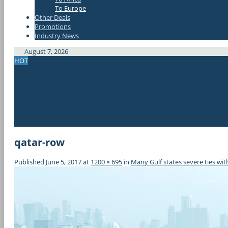
To Europe
Other Deals
#337bae
Promotions
#337bae
Industry News
#337bae
August 7, 2026
HOT
ACT FAST! Return flights Berlin – Singapore, 175€!
Direct flights Paris – Guadeloupe, from 198€!
Direct flights Barcelona – USA, from 151€!
Geneva to Manila, only 332€!
Switzerland to South Africa, from 340€!
Amsterdam or Paris to Panama, from 323€!
qatar-row
Published
June 5, 2017
at
1200 × 695
in
Many Gulf states severe ties wi