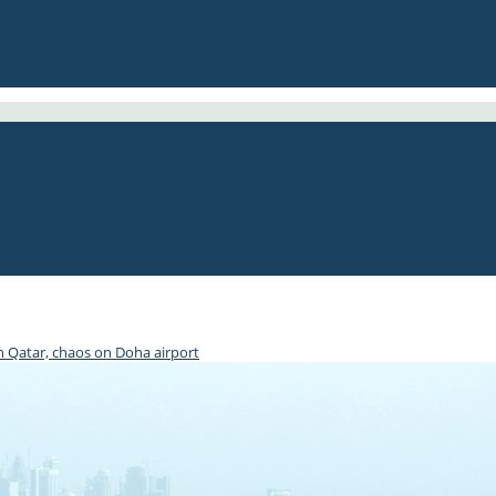
th Qatar, chaos on Doha airport