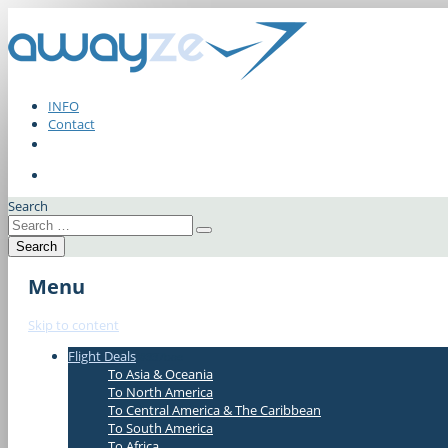
INFO
Contact
Search
Menu
Skip to content
Flight Deals
#337bae
To Asia & Oceania
To North America
To Central America & The Caribbean
To South America
To Africa