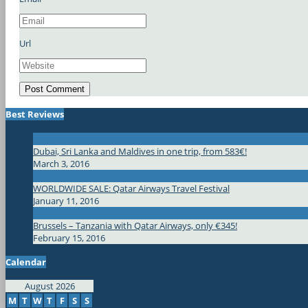
Url
Best Reviews
Dubai, Sri Lanka and Maldives in one trip, from 583€!
March 3, 2016
WORLDWIDE SALE: Qatar Airways Travel Festival
January 11, 2016
Brussels – Tanzania with Qatar Airways, only €345!
February 15, 2016
Calendar
August 2026
M
T
W
T
F
S
S