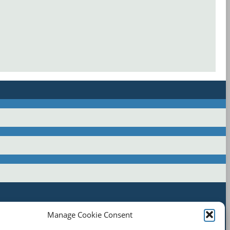
Manage Cookie Consent