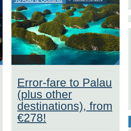
Error-fare to Palau
(plus other
destinations), from
€278!