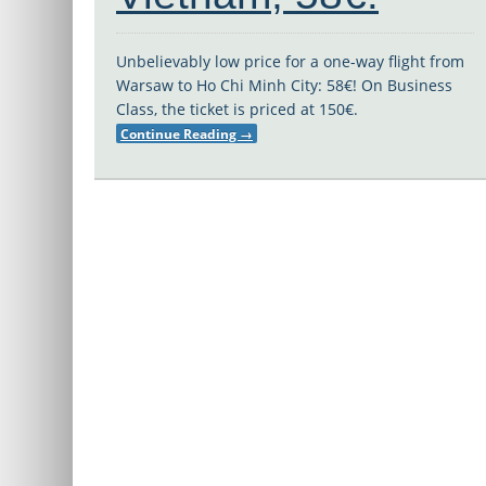
Unbelievably low price for a one-way flight from
Warsaw to Ho Chi Minh City: 58€! On Business
Class, the ticket is priced at 150€.
Continue Reading
→