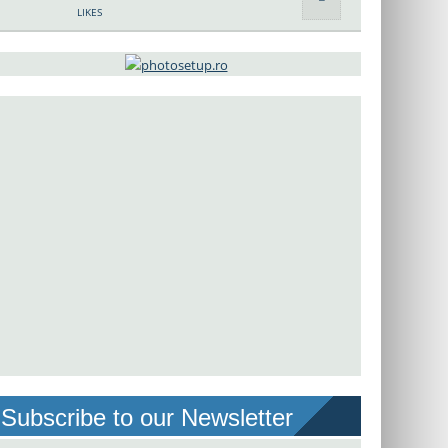
LIKES
Subscribe to our Newsletter