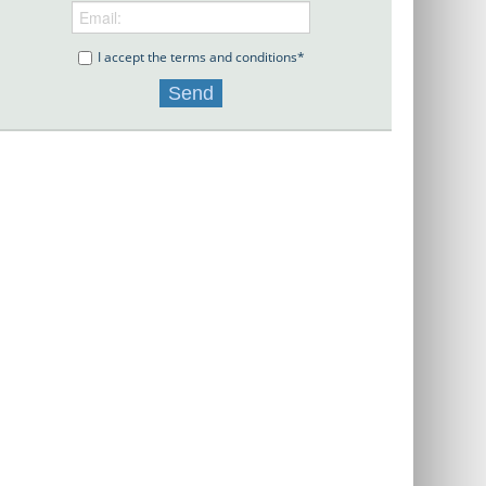
I accept the terms and conditions*