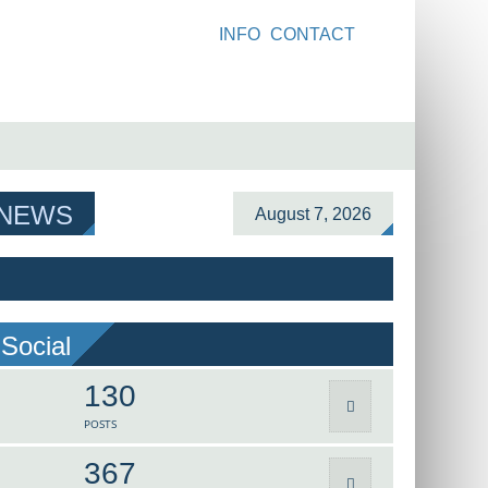
INFO
CONTACT
 NEWS
August 7, 2026
Social
130
POSTS
367