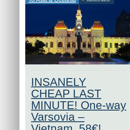
INSANELY
CHEAP LAST
MINUTE! One-way
Varsovia –
Vietnam, 58€!