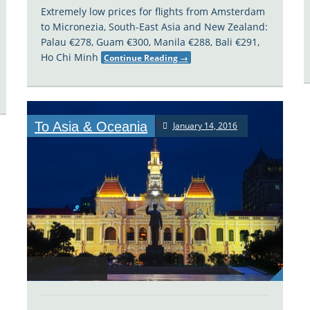
Extremely low prices for flights from Amsterdam
to Micronezia, South-East Asia and New Zealand:
Palau €278, Guam €300, Manila €288, Bali €291,
Ho Chi Minh
Continue Reading
→
To Asia & Oceania
January 14, 2016