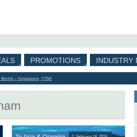
EALS
PROMOTIONS
INDUSTRY
 Berlin – Singapore, 175€!
tnam
To Asia & Oceania
February 18, 2016