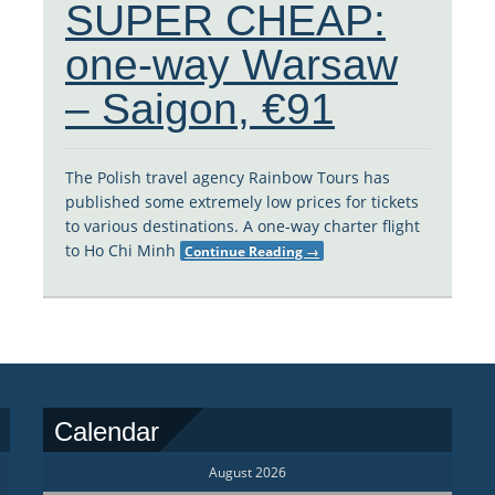
SUPER CHEAP:
one-way Warsaw
– Saigon, €91
The Polish travel agency Rainbow Tours has
published some extremely low prices for tickets
to various destinations. A one-way charter flight
to Ho Chi Minh
Continue Reading
→
Calendar
August 2026