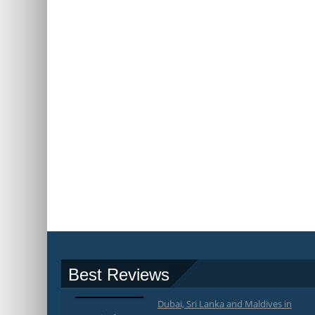
Best Reviews
Dubai, Sri Lanka and Maldives in