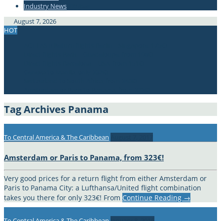
Industry News
#337bae
August 7, 2026
HOT
ACT FAST! Return flights Berlin – Singapore, 175€!
Direct flights Paris – Guadeloupe, from 198€!
Direct flights Barcelona – USA, from 151€!
Geneva to Manila, only 332€!
Switzerland to South Africa, from 340€!
Amsterdam or Paris to Panama, from 323€!
Tag Archives
Panama
To Central America & The Caribbean
August 7, 2017
Amsterdam or Paris to Panama, from 323€!
Very good prices for a return flight from either Amsterdam or
Paris to Panama City: a Lufthansa/United flight combination
takes you there for only 323€! From
Continue Reading
→
To Central America & The Caribbean
January 8, 2016