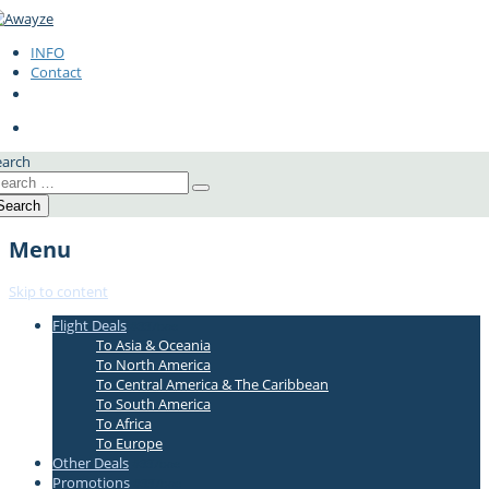
INFO
Contact
earch
Menu
Skip to content
Flight Deals
#337bae
To Asia & Oceania
To North America
To Central America & The Caribbean
To South America
To Africa
To Europe
Other Deals
#337bae
Promotions
#337bae