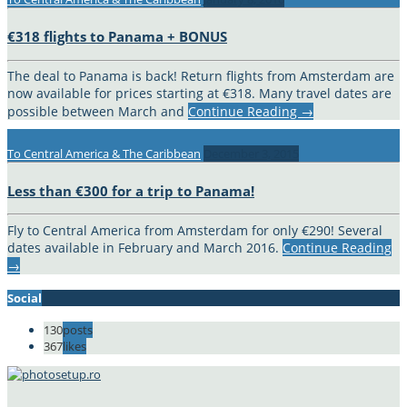
€318 flights to Panama + BONUS
The deal to Panama is back! Return flights from Amsterdam are
now available for prices starting at €318. Many travel dates are
possible between March and
Continue Reading
→
To Central America & The Caribbean
December 3, 2015
Less than €300 for a trip to Panama!
Fly to Central America from Amsterdam for only €290! Several
dates available in February and March 2016.
Continue Reading
→
Social
130
posts
367
likes