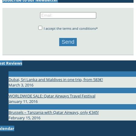
I accept the terms and conditions*
est Reviews
Dubai, Sri Lanka and Maldives in one trip, from 583€!
March 3, 2016
WORLDWIDE SALE: Qatar Airways Travel Festival
January 11, 2016
Brussels – Tanzania with Qatar Airways, only €345!
February 15, 2016
alendar