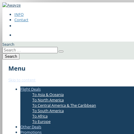
INFO
Contact
Search
Menu
Skip to content
Flight Deals
#337bae
To Asia & Oceania
To North America
To Central America & The Caribbean
To South America
To Africa
To Europe
Other Deals
#337bae
Promotions
#337bae