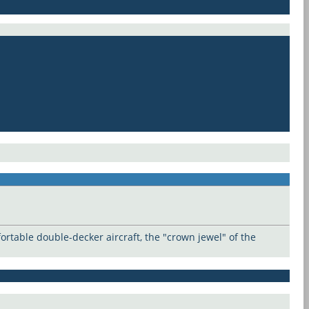
rtable double-decker aircraft, the "crown jewel" of the