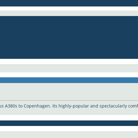
us A380s to Copenhagen. Its highly-popular and spectacularly comfo