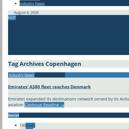
Industry News
#337bae
August 6, 2026
HOT
ACT FAST! Return flights Berlin – Singapore, 175€!
Direct flights Paris – Guadeloupe, from 198€!
Direct flights Barcelona – USA, from 151€!
Geneva to Manila, only 332€!
Switzerland to South Africa, from 340€!
Amsterdam or Paris to Panama, from 323€!
Tag Archives
Copenhagen
Industry News
December 8, 2015
Emirates’ A380 fleet reaches Denmark
Emirates expanded its destinations network served by its Airb
aviation
Continue Reading
→
Social
130
posts