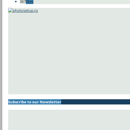
367
likes
Subscribe to our Newsletter