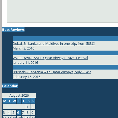
Best Reviews
Dubai, Sri Lanka and Maldives in one trip, from 583€!
March 3, 2016
WORLDWIDE SALE: Qatar Airways Travel Festival
January 11, 2016
Brussels – Tanzania with Qatar Airways, only €345!
February 15, 2016
Calendar
August 2026
M
T
W
T
F
S
S
1
2
3
4
5
6
7
8
9