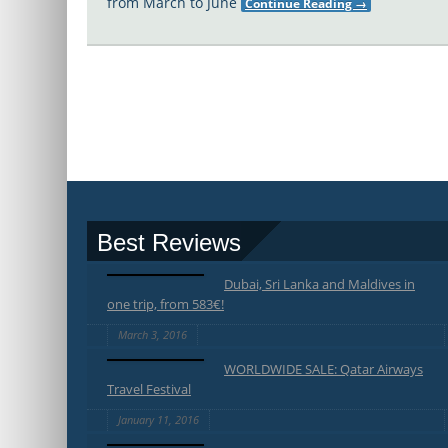
from March to June
Continue Reading
→
Best Reviews
Dubai, Sri Lanka and Maldives in
one trip, from 583€!
March 3, 2016
WORLDWIDE SALE: Qatar Airways
Travel Festival
January 11, 2016