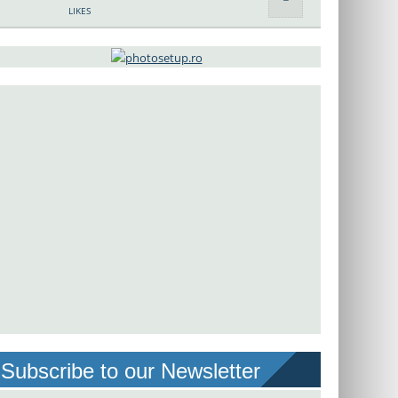
LIKES
Subscribe to our Newsletter