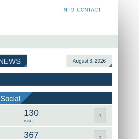
INFO
CONTACT
 NEWS
August 3, 2026
Social
130
POSTS
367