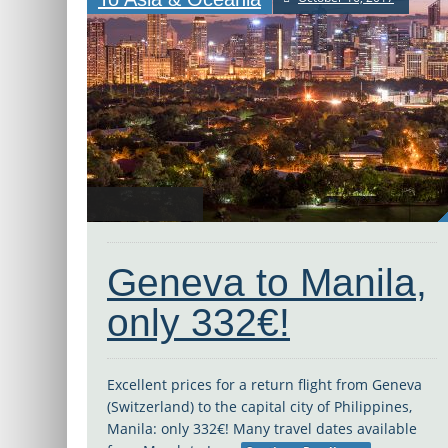
Geneva to Manila,
only 332€!
Excellent prices for a return flight from Geneva
(Switzerland) to the capital city of Philippines,
Manila: only 332€! Many travel dates available