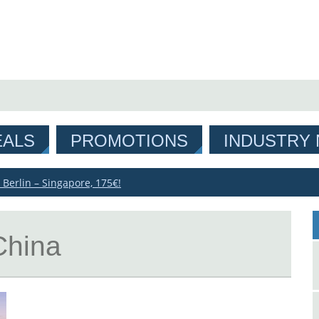
EALS
PROMOTIONS
INDUSTRY
 Berlin – Singapore, 175€!
China