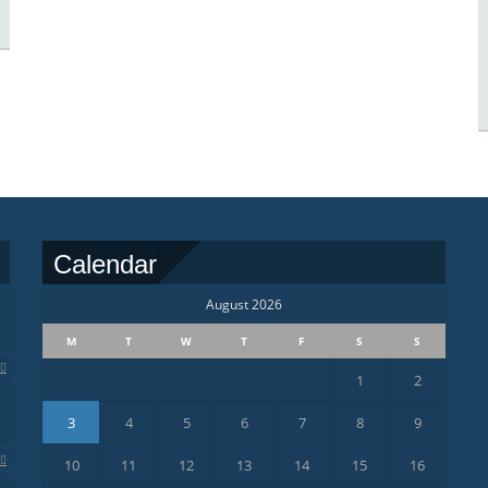
Calendar
August 2026
M
T
W
T
F
S
S
1
2
3
4
5
6
7
8
9
10
11
12
13
14
15
16