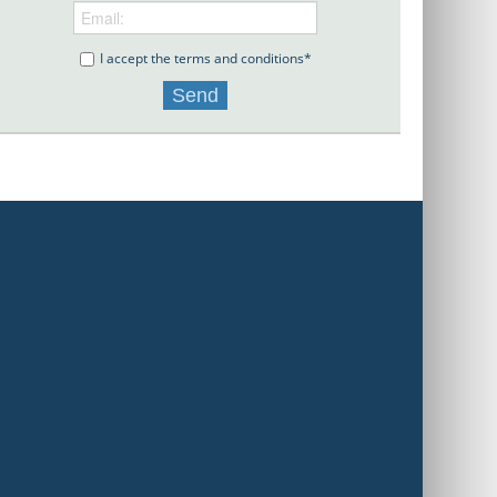
I accept the terms and conditions*